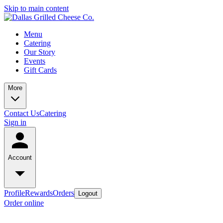
Skip to main content
Menu
Catering
Our Story
Events
Gift Cards
More
Contact Us
Catering
Sign in
Account
Profile
Rewards
Orders
Logout
Order online