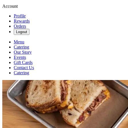
Account
Profile
Rewards
Orders
Logout
Menu
Catering
Our Story
Events
Gift Cards
Contact Us
Catering