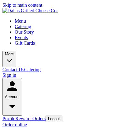
Skip to main content
Menu
Catering
Our Story
Events
Gift Cards
More
Contact Us
Catering
Sign in
Account
Profile
Rewards
Orders
Logout
Order online