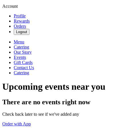
Account
Profile
Rewards
Orders
Logout
Menu
Catering
Our Story
Events
Gift Cards
Contact Us
Catering
Upcoming events near you
There are no events right now
Check back later to see if we've added any
Order with App