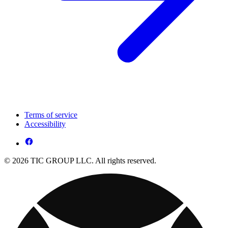
Terms of service
Accessibility
© 2026 TIC GROUP LLC. All rights reserved.