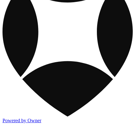
Powered by Owner