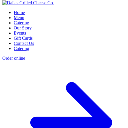
Home
Menu
Catering
Our Story
Events
Gift Cards
Contact Us
Catering
Order online