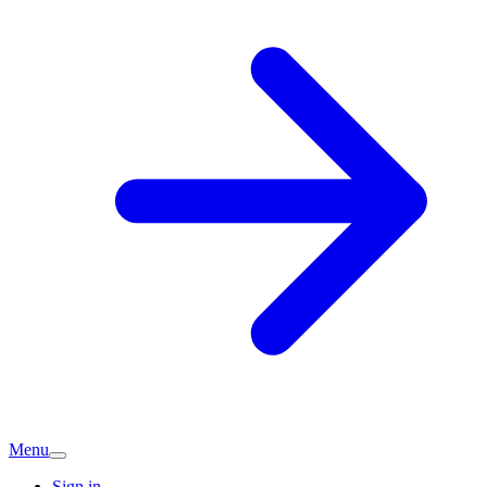
Menu
Sign in