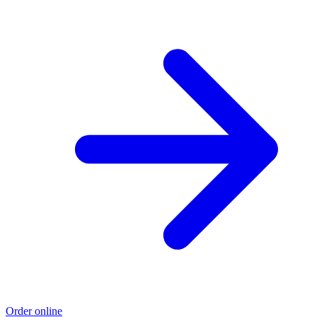
Order online