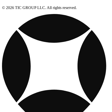
© 2026 TIC GROUP LLC. All rights reserved.