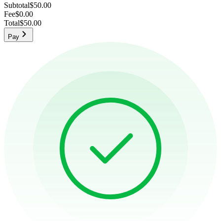
Subtotal
$50.00
Fee
$0.00
Total
$50.00
Pay