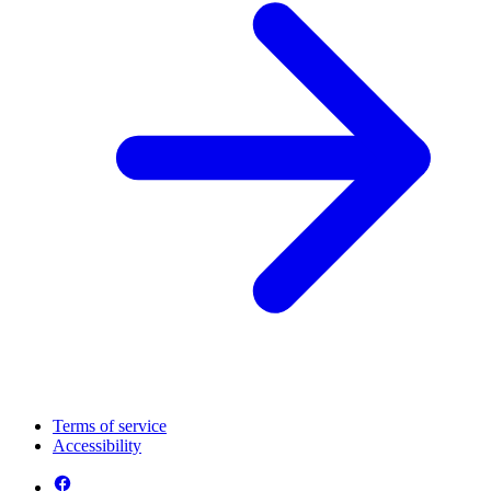
Terms of service
Accessibility