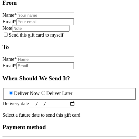
From
Name
*
Email
*
Note
Send this gift card to myself
To
Name
*
Email
*
When Should We Send It?
Deliver Now
Deliver Later
Delivery date
Select a future date to send this gift card.
Payment method