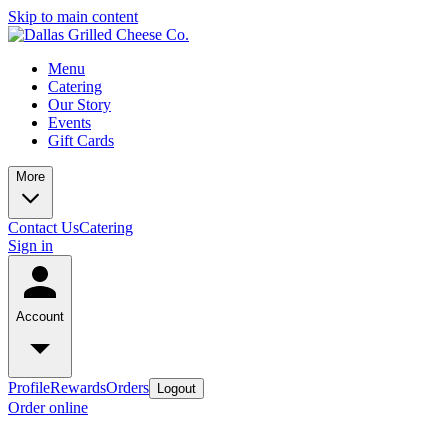
Skip to main content
Menu
Catering
Our Story
Events
Gift Cards
More
Contact Us
Catering
Sign in
Account
Profile
Rewards
Orders
Logout
Order online