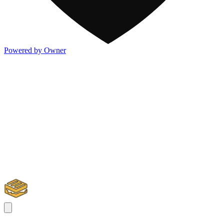
Powered by Owner