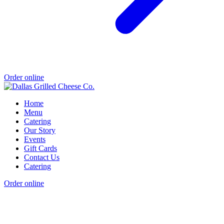
Order online
Home
Menu
Catering
Our Story
Events
Gift Cards
Contact Us
Catering
Order online