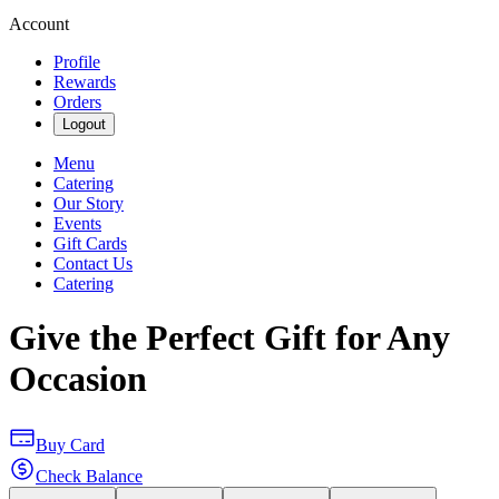
Account
Profile
Rewards
Orders
Logout
Menu
Catering
Our Story
Events
Gift Cards
Contact Us
Catering
Give the Perfect Gift for Any
Occasion
Buy Card
Check Balance