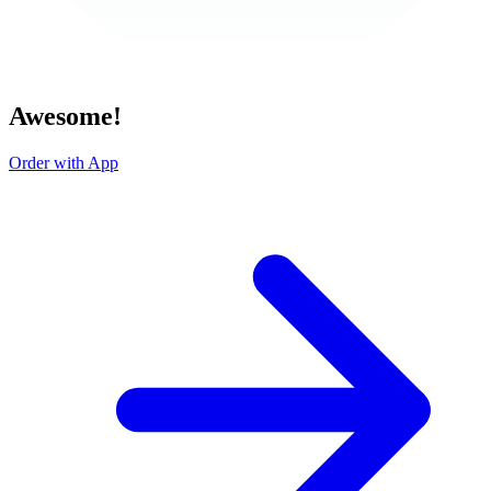
Awesome!
Order with App