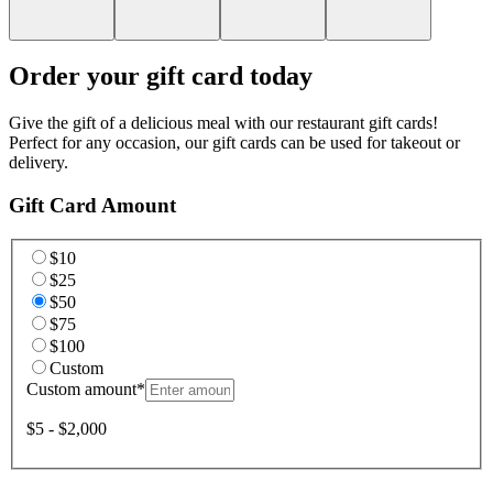
Order your gift card today
Give the gift of a delicious meal with our restaurant gift cards!
Perfect for any occasion, our gift cards can be used for takeout or
delivery.
Gift Card Amount
$10
$25
$50
$75
$100
Custom
Custom amount
*
$5 - $2,000