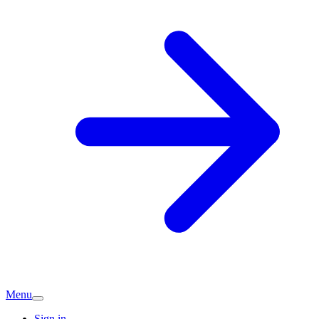
Menu
Sign in