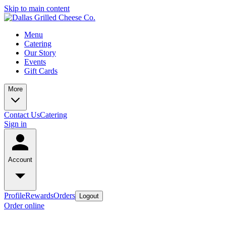
Skip to main content
Menu
Catering
Our Story
Events
Gift Cards
More
Contact Us
Catering
Sign in
Account
Profile
Rewards
Orders
Logout
Order online