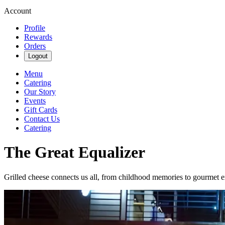
Account
Profile
Rewards
Orders
Logout
Menu
Catering
Our Story
Events
Gift Cards
Contact Us
Catering
The Great Equalizer
Grilled cheese connects us all, from childhood memories to gourmet e