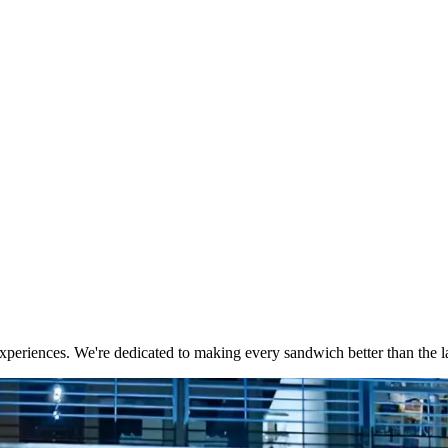
xperiences. We're dedicated to making every sandwich better than the la