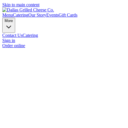
Skip to main content
Menu
Catering
Our Story
Events
Gift Cards
More
Contact Us
Catering
Sign in
Order online