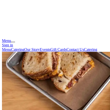
Menu
Sign in
Menu
Catering
Our Story
Events
Gift Cards
Contact Us
Catering