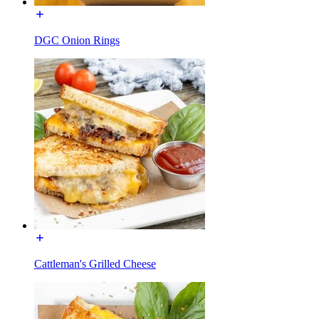
DGC Onion Rings
Cattleman's Grilled Cheese