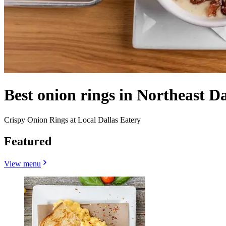
Best onion rings in Northeast Da
Crispy Onion Rings at Local Dallas Eatery
Featured
View menu