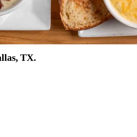
llas, TX.