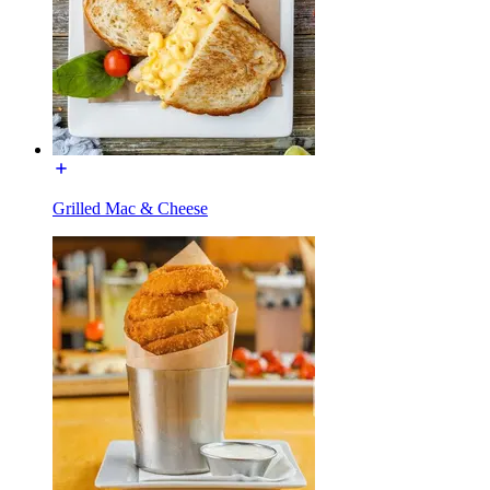
Grilled Mac & Cheese