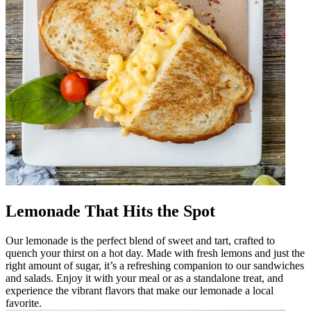
Lemonade That Hits the Spot
Our lemonade is the perfect blend of sweet and tart, crafted to
quench your thirst on a hot day. Made with fresh lemons and just the
right amount of sugar, it’s a refreshing companion to our sandwiches
and salads. Enjoy it with your meal or as a standalone treat, and
experience the vibrant flavors that make our lemonade a local
favorite.