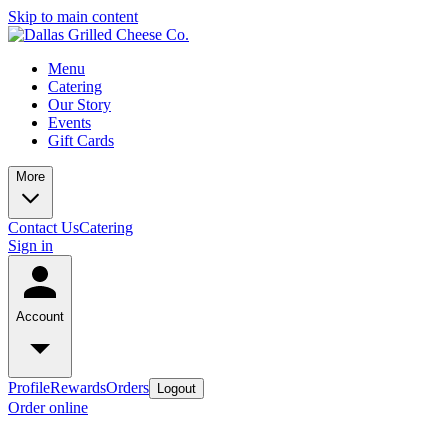
Skip to main content
Menu
Catering
Our Story
Events
Gift Cards
More
Contact Us
Catering
Sign in
Account
Profile
Rewards
Orders
Logout
Order online