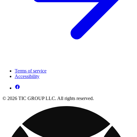
Terms of service
Accessibility
© 2026 TIC GROUP LLC. All rights reserved.