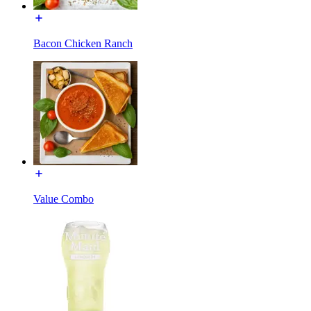
Bacon Chicken Ranch
Value Combo