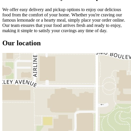
We offer easy delivery and pickup options to enjoy our delicious
food from the comfort of your home. Whether you're craving our
famous lemonade or a hearty meal, simply place your order online.
Our team ensures that your food arrives fresh and ready to enjoy,
making it simple to satisfy your cravings any time of day.
Our location