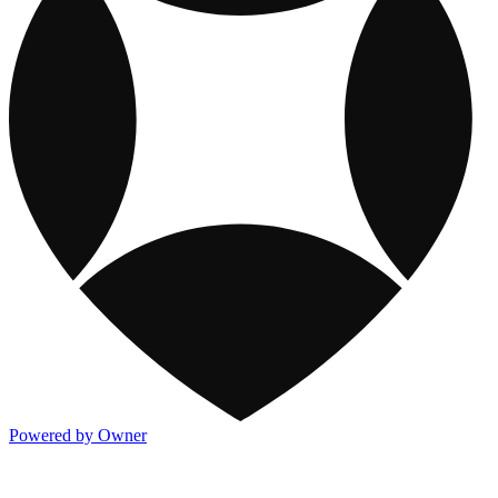
Powered by Owner