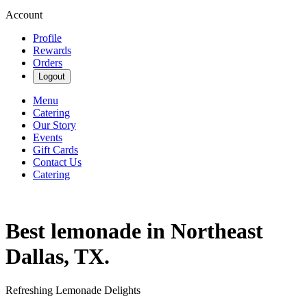
Account
Profile
Rewards
Orders
Logout
Menu
Catering
Our Story
Events
Gift Cards
Contact Us
Catering
Best lemonade in Northeast
Dallas, TX.
Refreshing Lemonade Delights