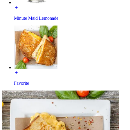
Minute Maid Lemonade
Favorite