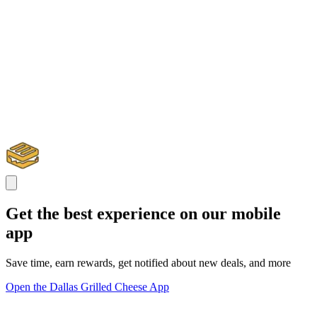
Get the best experience on our mobile
app
Save time, earn rewards, get notified about new deals, and more
Open the Dallas Grilled Cheese App