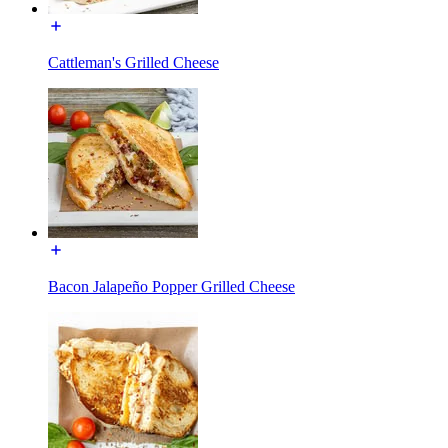
Cattleman's Grilled Cheese
Bacon Jalapeño Popper Grilled Cheese