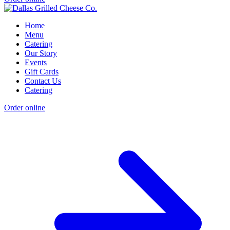
Home
Menu
Catering
Our Story
Events
Gift Cards
Contact Us
Catering
Order online