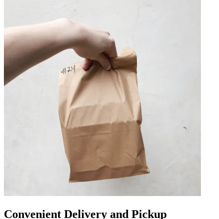
Convenient Delivery and Pickup