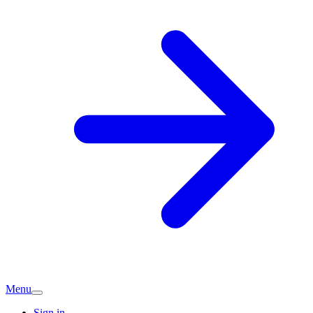
Menu
Sign in