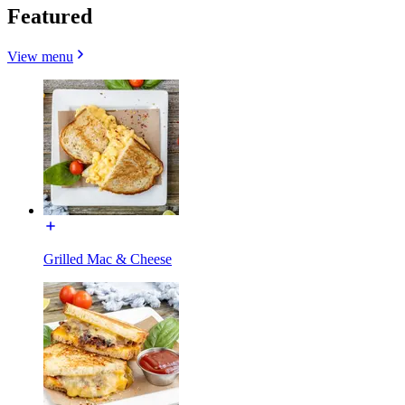
Featured
View menu
Grilled Mac & Cheese