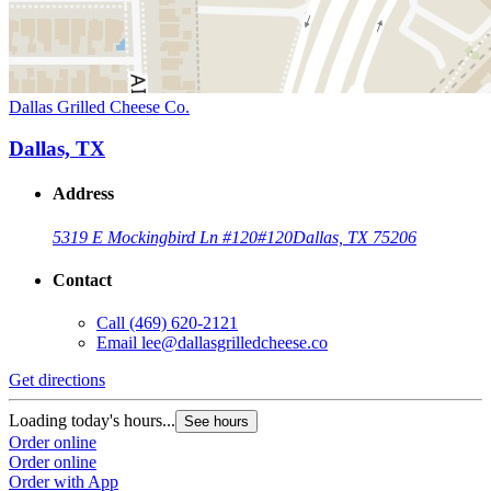
Dallas Grilled Cheese Co.
Dallas, TX
Address
5319 E Mockingbird Ln #120
#120
Dallas, TX 75206
Contact
Call
(469) 620-2121
Email
lee@dallasgrilledcheese.co
Get directions
Loading today's hours...
See hours
Order online
Order online
Order with App