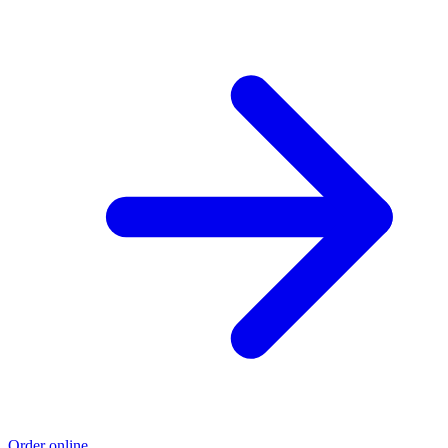
Order online