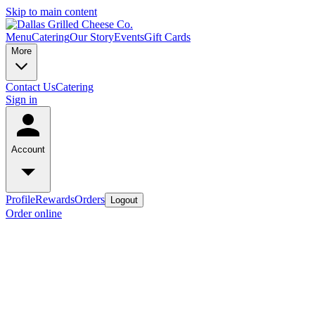
Skip to main content
Menu
Catering
Our Story
Events
Gift Cards
More
Contact Us
Catering
Sign in
Account
Profile
Rewards
Orders
Logout
Order online