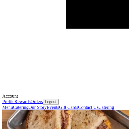
Account
Profile
Rewards
Orders
Logout
Menu
Catering
Our Story
Events
Gift Cards
Contact Us
Catering