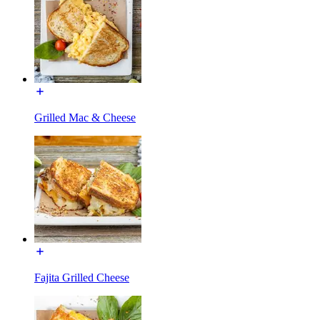
Grilled Mac & Cheese
Fajita Grilled Cheese