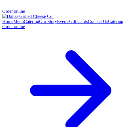
Order online
Home
Menu
Catering
Our Story
Events
Gift Cards
Contact Us
Catering
Order online