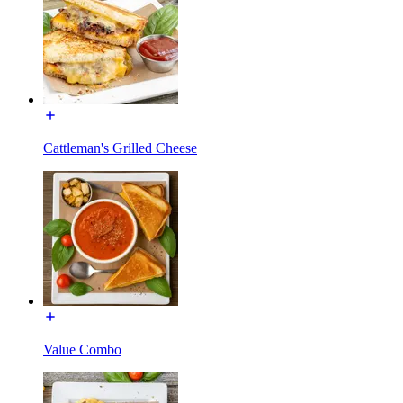
Cattleman's Grilled Cheese
Value Combo