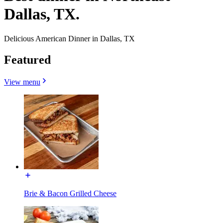
Dallas, TX.
Delicious American Dinner in Dallas, TX
Featured
View menu
Brie & Bacon Grilled Cheese