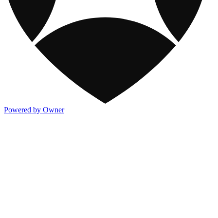
Powered by Owner