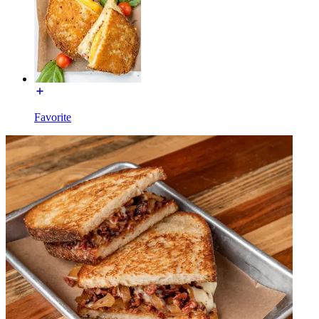
Favorite