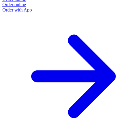
Order online
Order with App