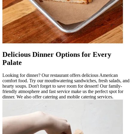
Delicious Dinner Options for Every
Palate
Looking for dinner? Our restaurant offers delicious American
comfort food. Try our mouthwatering sandwiches, fresh salads, and
hearty soups. Don't forget to save room for dessert! Our family-
friendly atmosphere and fast service make us the perfect spot for
dinner. We also offer catering and mobile catering services.