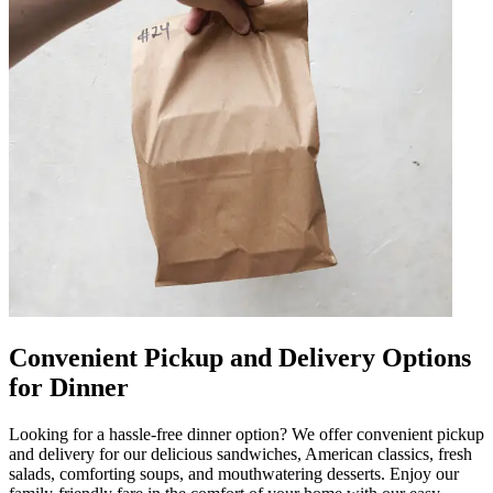
Convenient Pickup and Delivery Options
for Dinner
Looking for a hassle-free dinner option? We offer convenient pickup
and delivery for our delicious sandwiches, American classics, fresh
salads, comforting soups, and mouthwatering desserts. Enjoy our