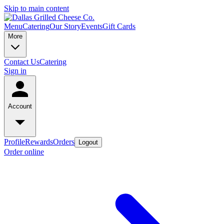
Skip to main content
Menu
Catering
Our Story
Events
Gift Cards
More
Contact Us
Catering
Sign in
Account
Profile
Rewards
Orders
Logout
Order online