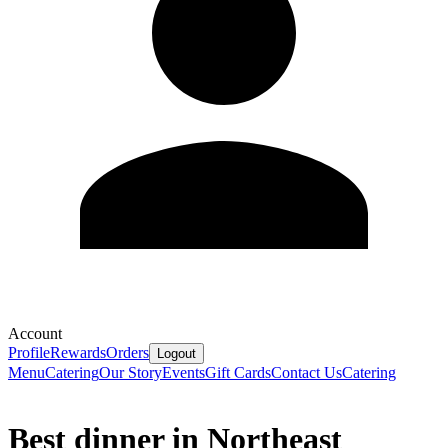
Account
Profile
Rewards
Orders
Logout
Menu
Catering
Our Story
Events
Gift Cards
Contact Us
Catering
Best dinner in Northeast