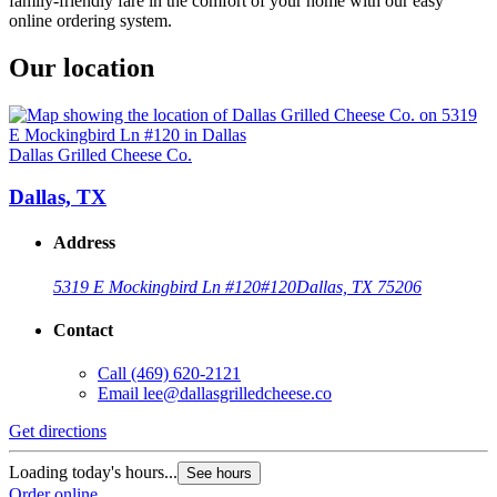
family-friendly fare in the comfort of your home with our easy
online ordering system.
Our location
Dallas Grilled Cheese Co.
Dallas, TX
Address
5319 E Mockingbird Ln #120
#120
Dallas, TX 75206
Contact
Call
(469) 620-2121
Email
lee@dallasgrilledcheese.co
Get directions
Loading today's hours...
See hours
Order online