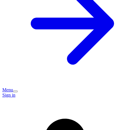
Menu
Sign in