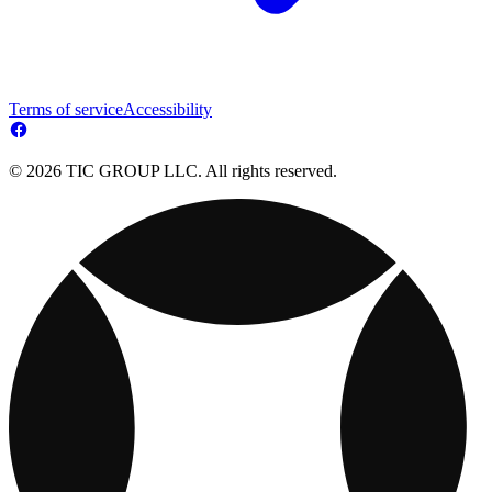
Terms of service
Accessibility
© 2026 TIC GROUP LLC. All rights reserved.