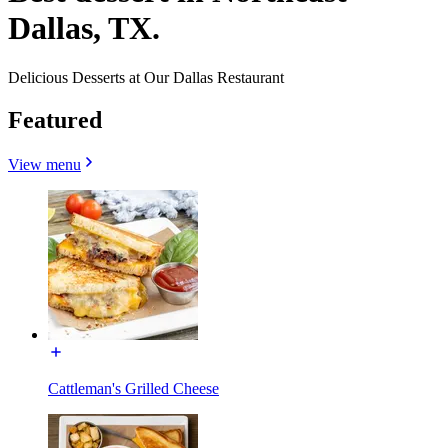
Dallas, TX.
Delicious Desserts at Our Dallas Restaurant
Featured
View menu
Cattleman's Grilled Cheese