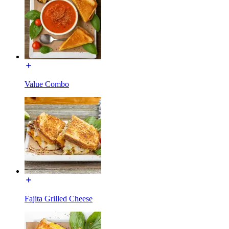
Value Combo
Fajita Grilled Cheese