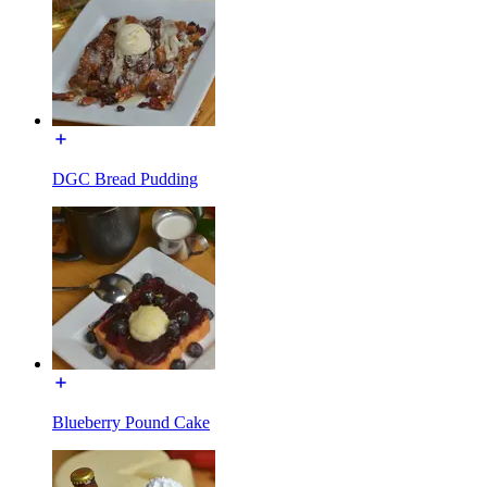
DGC Bread Pudding
Blueberry Pound Cake