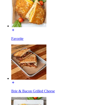
Favorite
Brie & Bacon Grilled Cheese