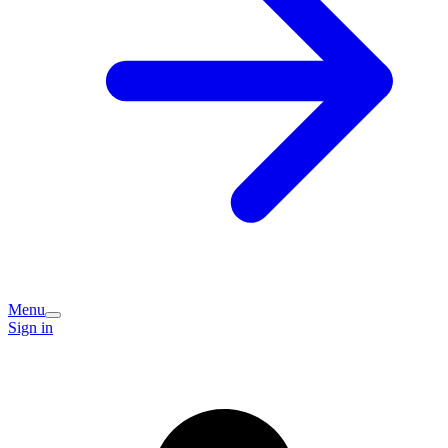
Menu
Sign in