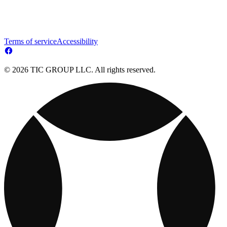
Terms of service
Accessibility
© 2026 TIC GROUP LLC. All rights reserved.