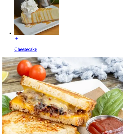
Cheesecake