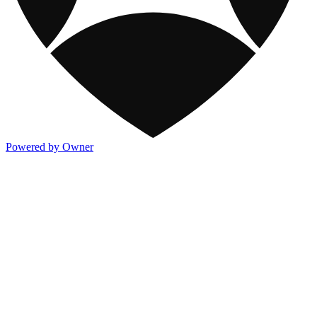
Powered by Owner