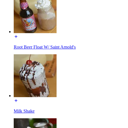
Root Beer Float W/ Saint Arnold's
Milk Shake