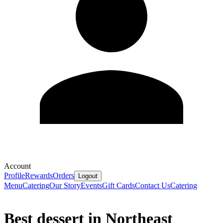
Account
Profile
Rewards
Orders
Logout
Menu
Catering
Our Story
Events
Gift Cards
Contact Us
Catering
Best dessert in Northeast