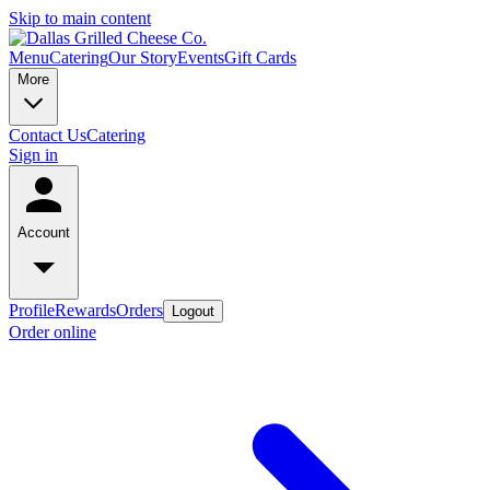
Skip to main content
Menu
Catering
Our Story
Events
Gift Cards
More
Contact Us
Catering
Sign in
Account
Profile
Rewards
Orders
Logout
Order online