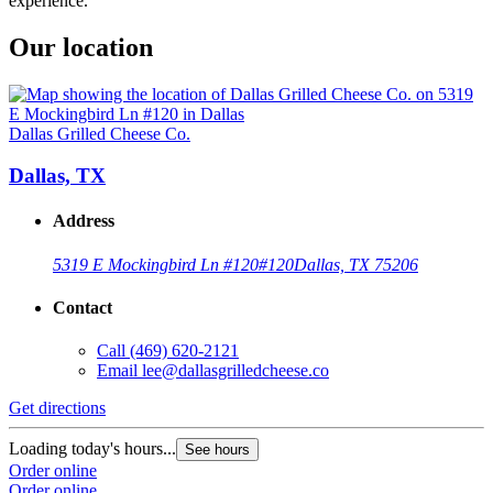
experience.
Our location
Dallas Grilled Cheese Co.
Dallas, TX
Address
5319 E Mockingbird Ln #120
#120
Dallas, TX 75206
Contact
Call
(469) 620-2121
Email
lee@dallasgrilledcheese.co
Get directions
Loading today's hours...
See hours
Order online
Order online