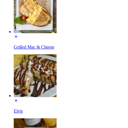
Grilled Mac & Cheese
Elvis