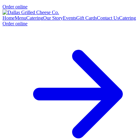
Order online
Home
Menu
Catering
Our Story
Events
Gift Cards
Contact Us
Catering
Order online