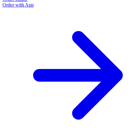
Order with App