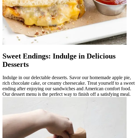
Sweet Endings: Indulge in Delicious
Desserts
Indulge in our delectable desserts. Savor our homemade apple pie,
rich chocolate cake, or creamy cheesecake. Treat yourself to a sweet
ending after enjoying our sandwiches and American comfort food.
Our dessert menu is the perfect way to finish off a satisfying meal.