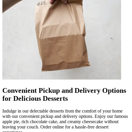
Convenient Pickup and Delivery Options
for Delicious Desserts
Indulge in our delectable desserts from the comfort of your home
with our convenient pickup and delivery options. Enjoy our famous
apple pie, rich chocolate cake, and creamy cheesecake without
leaving your couch. Order online for a hassle-free dessert