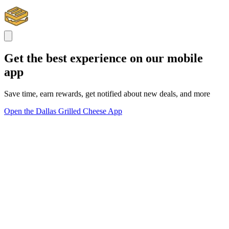
Get the best experience on our mobile
app
Save time, earn rewards, get notified about new deals, and more
Open the Dallas Grilled Cheese App