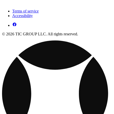
Terms of service
Accessibility
© 2026 TIC GROUP LLC. All rights reserved.