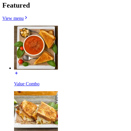
Featured
View menu
Value Combo