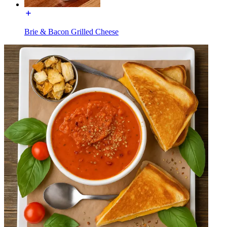
Brie & Bacon Grilled Cheese