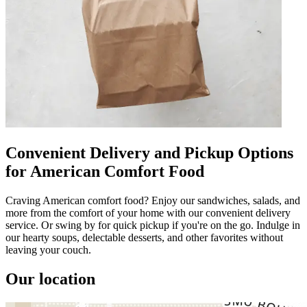
Convenient Delivery and Pickup Options
for American Comfort Food
Craving American comfort food? Enjoy our sandwiches, salads, and
more from the comfort of your home with our convenient delivery
service. Or swing by for quick pickup if you're on the go. Indulge in
our hearty soups, delectable desserts, and other favorites without
leaving your couch.
Our location