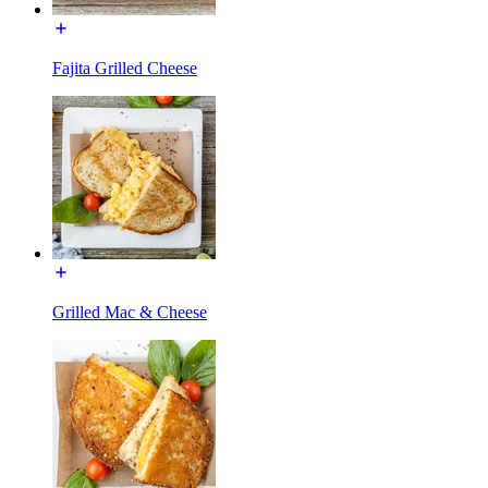
Fajita Grilled Cheese
Grilled Mac & Cheese