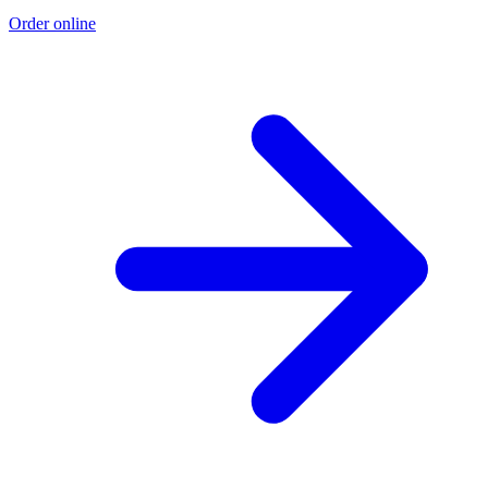
Order online