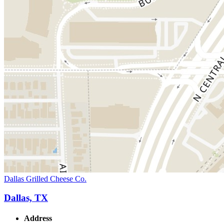
Dallas Grilled Cheese Co.
Dallas, TX
Address