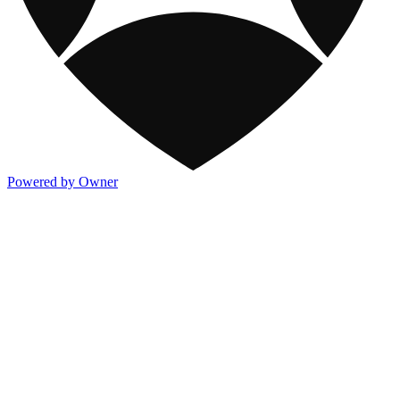
Powered by Owner