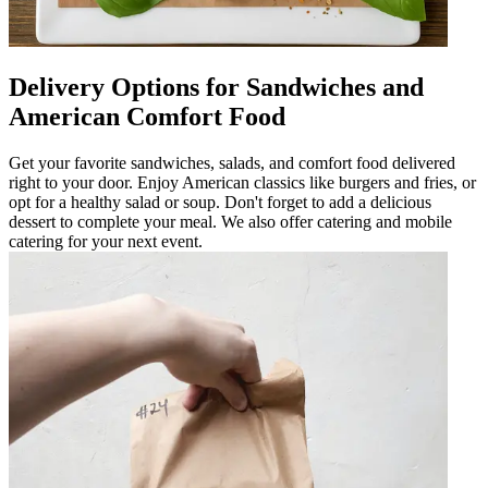
Delivery Options for Sandwiches and
American Comfort Food
Get your favorite sandwiches, salads, and comfort food delivered
right to your door. Enjoy American classics like burgers and fries, or
opt for a healthy salad or soup. Don't forget to add a delicious
dessert to complete your meal. We also offer catering and mobile
catering for your next event.