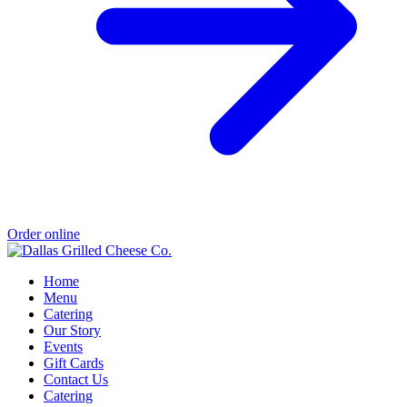
Order online
Home
Menu
Catering
Our Story
Events
Gift Cards
Contact Us
Catering