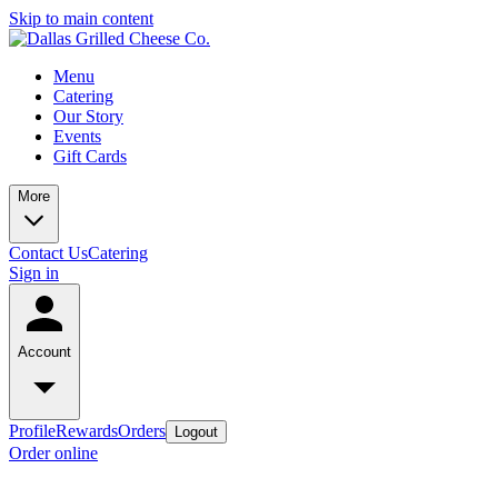
Skip to main content
Menu
Catering
Our Story
Events
Gift Cards
More
Contact Us
Catering
Sign in
Account
Profile
Rewards
Orders
Logout
Order online