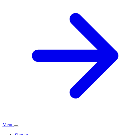
Menu
Sign in