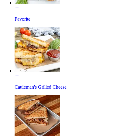
Favorite
Cattleman's Grilled Cheese