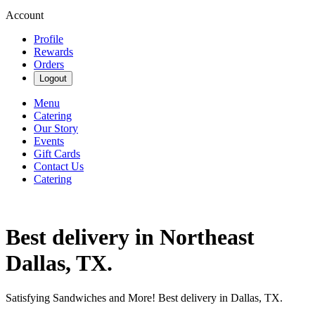
Account
Profile
Rewards
Orders
Logout
Menu
Catering
Our Story
Events
Gift Cards
Contact Us
Catering
Best delivery in Northeast
Dallas, TX.
Satisfying Sandwiches and More! Best delivery in Dallas, TX.