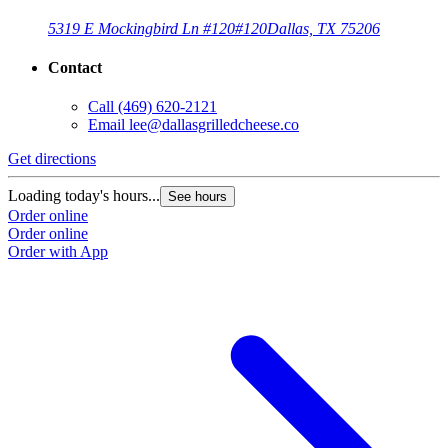
5319 E Mockingbird Ln #120
#120
Dallas, TX 75206
Contact
Call
(469) 620-2121
Email
lee@dallasgrilledcheese.co
Get directions
Loading today's hours...
See hours
Order online
Order online
Order with App