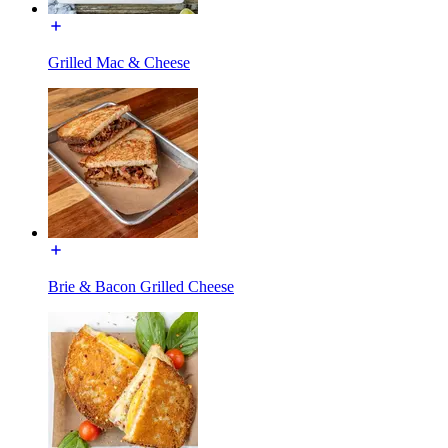
Grilled Mac & Cheese
Brie & Bacon Grilled Cheese