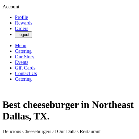
Account
Profile
Rewards
Orders
Logout
Menu
Catering
Our Story
Events
Gift Cards
Contact Us
Catering
Best cheeseburger in Northeast
Dallas, TX.
Delicious Cheeseburgers at Our Dallas Restaurant