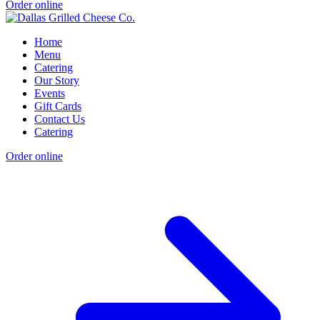
Order online
Home
Menu
Catering
Our Story
Events
Gift Cards
Contact Us
Catering
Order online