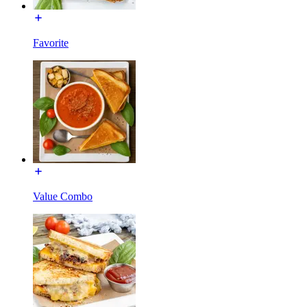
Favorite
Value Combo