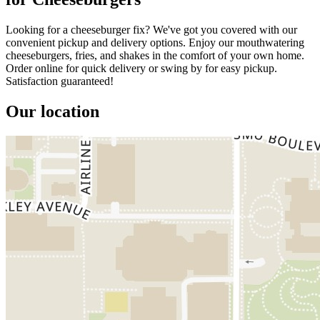
Looking for a cheeseburger fix? We've got you covered with our
convenient pickup and delivery options. Enjoy our mouthwatering
cheeseburgers, fries, and shakes in the comfort of your own home.
Order online for quick delivery or swing by for easy pickup.
Satisfaction guaranteed!
Our location