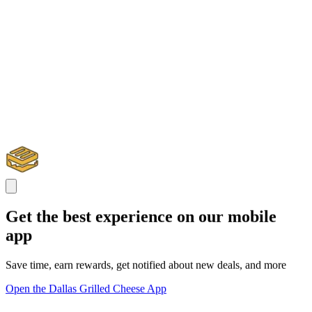
Get the best experience on our mobile
app
Save time, earn rewards, get notified about new deals, and more
Open the Dallas Grilled Cheese App