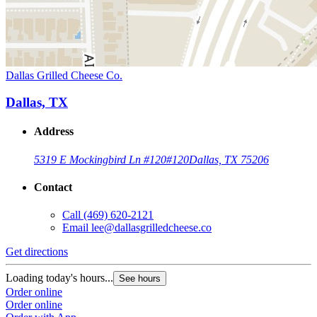
Dallas Grilled Cheese Co.
Dallas, TX
Address
5319 E Mockingbird Ln #120
#120
Dallas, TX 75206
Contact
Call
(469) 620-2121
Email
lee@dallasgrilledcheese.co
Get directions
Loading today's hours...
See hours
Order online
Order online