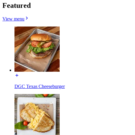
Featured
View menu
DGC Texas Cheeseburger