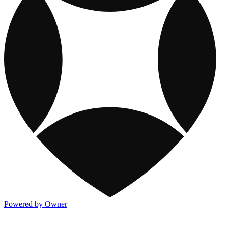
Powered by Owner