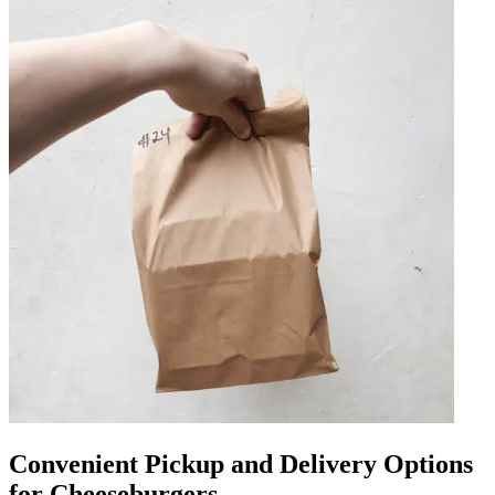
Convenient Pickup and Delivery Options
for Cheeseburgers