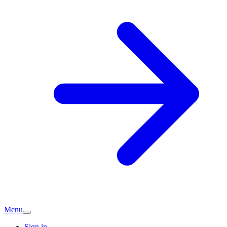
Menu
Sign in