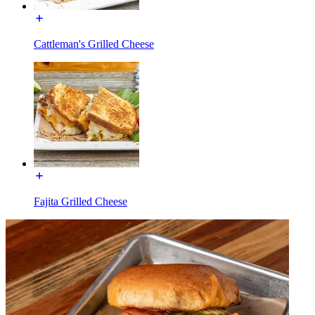
Cattleman's Grilled Cheese
Fajita Grilled Cheese