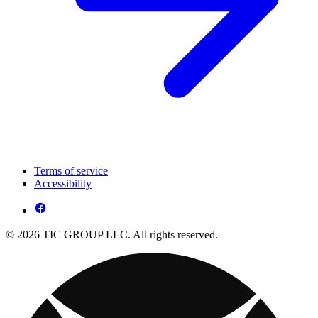
Terms of service
Accessibility
© 2026 TIC GROUP LLC. All rights reserved.