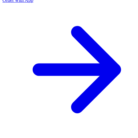
Order with App