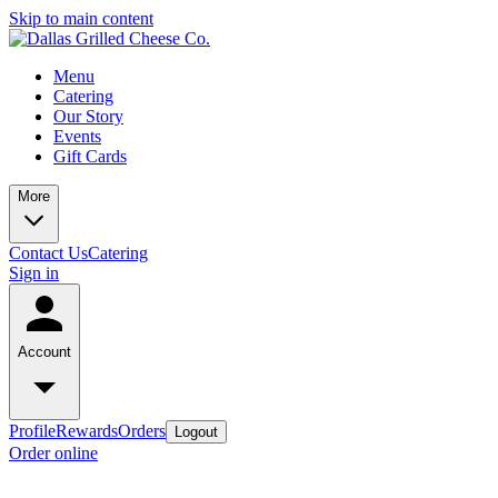
Skip to main content
Menu
Catering
Our Story
Events
Gift Cards
More
Contact Us
Catering
Sign in
Account
Profile
Rewards
Orders
Logout
Order online