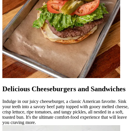
Delicious Cheeseburgers and Sandwiches
Indulge in our juicy cheeseburger, a classic American favorite. Sink
your teeth into a savory beef patty topped with gooey melted cheese,
crisp lettuce, ripe tomatoes, and tangy pickles, all nestled in a soft,
toasted bun. It's the ultimate comfort-food experience that will leave
you craving more.