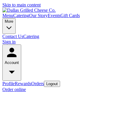
Skip to main content
Menu
Catering
Our Story
Events
Gift Cards
More
Contact Us
Catering
Sign in
Account
Profile
Rewards
Orders
Logout
Order online