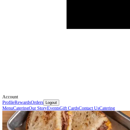
Account
Profile
Rewards
Orders
Logout
Menu
Catering
Our Story
Events
Gift Cards
Contact Us
Catering